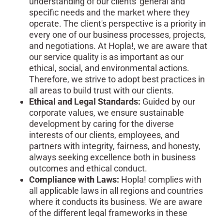
understanding of our clients' general and
specific needs and the market where they
operate. The client's perspective is a priority in
every one of our business processes, projects,
and negotiations. At Hopla!, we are aware that
our service quality is as important as our
ethical, social, and environmental actions.
Therefore, we strive to adopt best practices in
all areas to build trust with our clients.
Ethical and Legal Standards:
Guided by our
corporate values, we ensure sustainable
development by caring for the diverse
interests of our clients, employees, and
partners with integrity, fairness, and honesty,
always seeking excellence both in business
outcomes and ethical conduct.
Compliance with Laws:
Hopla! complies with
all applicable laws in all regions and countries
where it conducts its business. We are aware
of the different legal frameworks in these