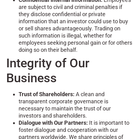
are subject to civil and criminal penalties if
they disclose confidential or private
information that an investor could use to buy
or sell shares advantageously. Trading on
such information is illegal, whether for
employees seeking personal gain or for others
doing so on their behalf.
Integrity of Our
Business
Trust of Shareholders:
A clean and
transparent corporate governance is
necessary to maintain the trust of our
investors and shareholders.
Dialogue with Our Partners:
It is important to
foster dialogue and cooperation with our
partners worldwide. We share principles of