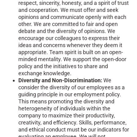
respect, sincerity, honesty, and a spirit of trust
and cooperation. We must offer and seek
opinions and communicate openly with each
other. We are committed to fair and open
debate and the diversity of opinions. We
encourage our colleagues to express their
ideas and concerns whenever they deem it
appropriate. Team spirit is built on an open-
minded mentality. We support the open-door
policy and the initiatives to share and
exchange knowledge.
Diversity and Non-Discrimination:
We
consider the diversity of our employees as a
guiding principle in our employment policy.
This means promoting the diversity and
heterogeneity of individuals within the
company to maximize their productivity,
creativity, and efficiency. Skills, performance,
and ethical conduct must be our indicators for
evaluating an employee. We will not