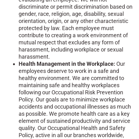
discriminate or permit discrimination based on
gender, race, religion, age, disability, sexual
orientation, origin, or any other characteristic
protected by law. Each employee must
contribute to creating a work environment of
mutual respect that excludes any form of
harassment, including workplace or sexual
harassment.
Health Management in the Workplace:
Our
employees deserve to work in a safe and
healthy environment. We are committed to
maintaining safe and healthy workplaces
following our Occupational Risk Prevention
Policy. Our goals are to minimize workplace
accidents and occupational illnesses as much
as possible. We promote health care as a key
element of sustained productivity and service
quality. Our Occupational Health and Safety
Policy, active in all our branches worldwide,