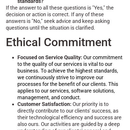
standards?
If the answer to all these questions is "Yes," the
decision or action is correct. If any of these
answers is "No," seek advice and keep asking
questions until the situation is clarified.
Ethical Commitment
Focused on Service Quality:
Our commitment
to the quality of our services is vital to our
business. To achieve the highest standards,
we continuously strive to improve our
processes for the benefit of our clients. This
applies to our services, software solutions,
management, and conduct.
Customer Satisfaction:
Our priority is to
directly contribute to our clients' success, as
their technological efficiency and success are
also ours. Our activities are guided by a deep