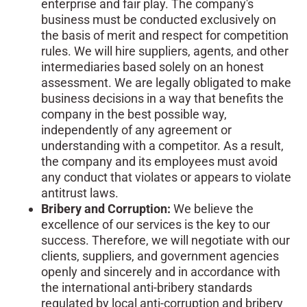
enterprise and fair play. The company's
business must be conducted exclusively on
the basis of merit and respect for competition
rules. We will hire suppliers, agents, and other
intermediaries based solely on an honest
assessment. We are legally obligated to make
business decisions in a way that benefits the
company in the best possible way,
independently of any agreement or
understanding with a competitor. As a result,
the company and its employees must avoid
any conduct that violates or appears to violate
antitrust laws.
Bribery and Corruption:
We believe the
excellence of our services is the key to our
success. Therefore, we will negotiate with our
clients, suppliers, and government agencies
openly and sincerely and in accordance with
the international anti-bribery standards
regulated by local anti-corruption and bribery