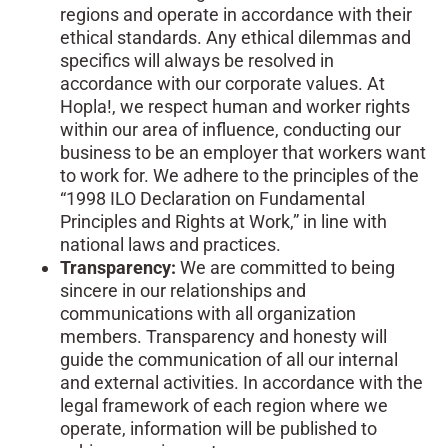
regions and operate in accordance with their
ethical standards. Any ethical dilemmas and
specifics will always be resolved in
accordance with our corporate values. At
Hopla!, we respect human and worker rights
within our area of influence, conducting our
business to be an employer that workers want
to work for. We adhere to the principles of the
“1998 ILO Declaration on Fundamental
Principles and Rights at Work,” in line with
national laws and practices.
Transparency:
We are committed to being
sincere in our relationships and
communications with all organization
members. Transparency and honesty will
guide the communication of all our internal
and external activities. In accordance with the
legal framework of each region where we
operate, information will be published to