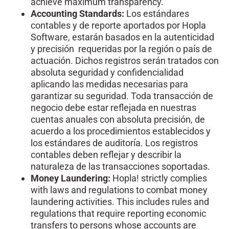
achieve maximum transparency.
Accounting Standards:
Los estándares
contables y de reporte aportados por Hopla
Software, estarán basados en la autenticidad
y precisión requeridas por la región o país de
actuación. Dichos registros serán tratados con
absoluta seguridad y confidencialidad
aplicando las medidas necesarias para
garantizar su seguridad. Toda transacción de
negocio debe estar reflejada en nuestras
cuentas anuales con absoluta precisión, de
acuerdo a los procedimientos establecidos y
los estándares de auditoría. Los registros
contables deben reflejar y describir la
naturaleza de las transacciones soportadas.
Money Laundering:
Hopla! strictly complies
with laws and regulations to combat money
laundering activities. This includes rules and
regulations that require reporting economic
transfers to persons whose accounts are