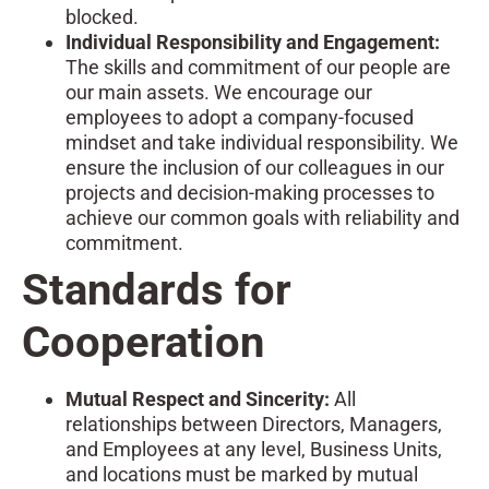
blocked.
Individual Responsibility and Engagement:
The skills and commitment of our people are
our main assets. We encourage our
employees to adopt a company-focused
mindset and take individual responsibility. We
ensure the inclusion of our colleagues in our
projects and decision-making processes to
achieve our common goals with reliability and
commitment.
Standards for
Cooperation
Mutual Respect and Sincerity:
All
relationships between Directors, Managers,
and Employees at any level, Business Units,
and locations must be marked by mutual