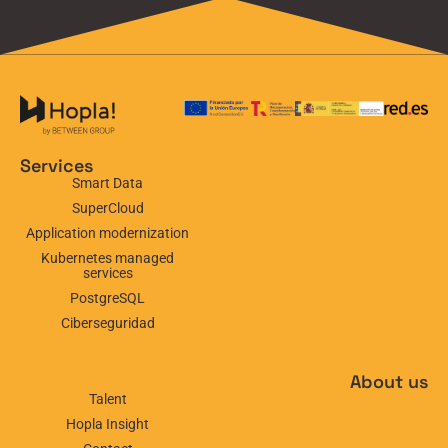
Services
Smart Data
SuperCloud
Application modernization
Kubernetes managed
services
PostgreSQL
Ciberseguridad
About us
Talent
Hopla Insight