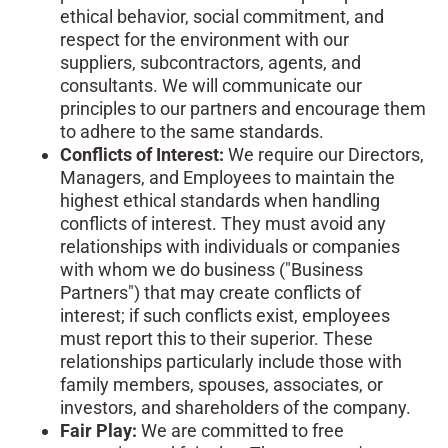
ethical behavior, social commitment, and
respect for the environment with our
suppliers, subcontractors, agents, and
consultants. We will communicate our
principles to our partners and encourage them
to adhere to the same standards.
Conflicts of Interest:
We require our Directors,
Managers, and Employees to maintain the
highest ethical standards when handling
conflicts of interest. They must avoid any
relationships with individuals or companies
with whom we do business ("Business
Partners") that may create conflicts of
interest; if such conflicts exist, employees
must report this to their superior. These
relationships particularly include those with
family members, spouses, associates, or
investors, and shareholders of the company.
Fair Play:
We are committed to free