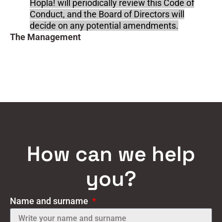
Hopla! will periodically review this Code of
Conduct, and the Board of Directors will
decide on any potential amendments.
The Management
How can we help
you?
Name and surname