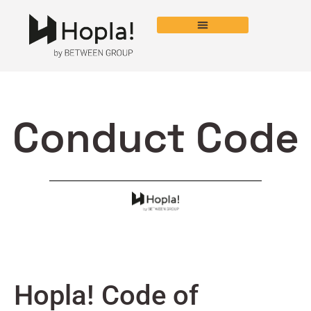
Conduct Code
Hopla! Code of