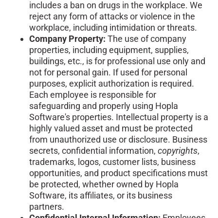
includes a ban on drugs in the workplace. We
reject any form of attacks or violence in the
workplace, including intimidation or threats.
Company Property:
The use of company
properties, including equipment, supplies,
buildings, etc., is for professional use only and
not for personal gain. If used for personal
purposes, explicit authorization is required.
Each employee is responsible for
safeguarding and properly using Hopla
Software's properties. Intellectual property is a
highly valued asset and must be protected
from unauthorized use or disclosure. Business
secrets, confidential information,
copyrights
,
trademarks, logos, customer lists, business
opportunities, and product specifications must
be protected, whether owned by Hopla
Software, its affiliates, or its business
partners.
Confidential Internal Information:
Employees