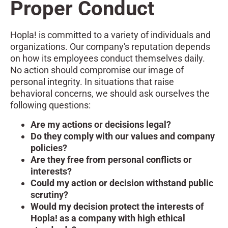
Proper Conduct
Hopla! is committed to a variety of individuals and
organizations. Our company's reputation depends
on how its employees conduct themselves daily.
No action should compromise our image of
personal integrity. In situations that raise
behavioral concerns, we should ask ourselves the
following questions:
Are my actions or decisions legal?
Do they comply with our values and company
policies?
Are they free from personal conflicts or
interests?
Could my action or decision withstand public
scrutiny?
Would my decision protect the interests of
Hopla! as a company with high ethical