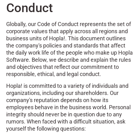
Conduct
Globally, our Code of Conduct represents the set of
corporate values that apply across all regions and
business units of Hopla!. This document outlines
the company's policies and standards that affect
the daily work life of the people who make up Hopla
Software. Below, we describe and explain the rules
and objectives that reflect our commitment to
responsible, ethical, and legal conduct.
Hopla! is committed to a variety of individuals and
organizations, including our shareholders. Our
company's reputation depends on how its
employees behave in the business world. Personal
integrity should never be in question due to any
rumors. When faced with a difficult situation, ask
yourself the following questions: