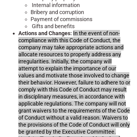
Internal information
Bribery and corruption
Payment of commissions
Gifts and benefits
Actions and Changes:
In the event of non-
compliance with this Code of Conduct, the
company may take appropriate actions and
allocate resources to properly address any
irregularities. Initially, the company will
attempt to explain the importance of our
values and motivate those involved to change
their behavior. However, failure to adhere to or
comply with this Code of Conduct may result
in disciplinary measures, in accordance with
applicable regulations. The company will not
grant waivers to the requirements of the Code
of Conduct without a valid reason. Waivers to
the provisions of the Code of Conduct will only
be granted by the Executive Committee.