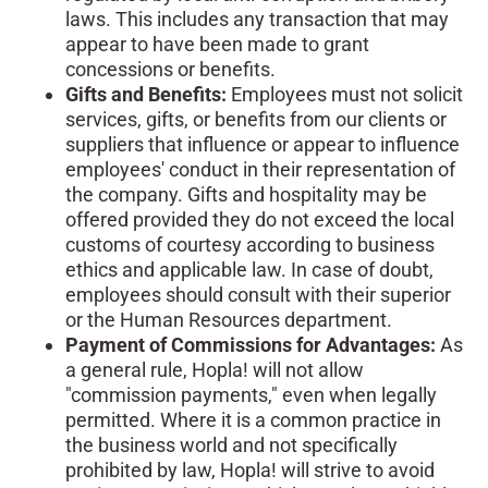
laws. This includes any transaction that may
appear to have been made to grant
concessions or benefits.
Gifts and Benefits:
Employees must not solicit
services, gifts, or benefits from our clients or
suppliers that influence or appear to influence
employees' conduct in their representation of
the company. Gifts and hospitality may be
offered provided they do not exceed the local
customs of courtesy according to business
ethics and applicable law. In case of doubt,
employees should consult with their superior
or the Human Resources department.
Payment of Commissions for Advantages:
As
a general rule, Hopla! will not allow
"commission payments," even when legally
permitted. Where it is a common practice in
the business world and not specifically
prohibited by law, Hopla! will strive to avoid