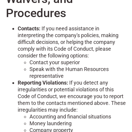
Procedures
Contacts:
If you need assistance in
interpreting the company's policies, making
difficult decisions, or helping the company
comply with its Code of Conduct, please
consider the following options:
Contact your superior
Speak with the Human Resources
representative
Reporting Violations:
If you detect any
irregularities or potential violations of this
Code of Conduct, we encourage you to report
them to the contacts mentioned above. These
irregularities may include:
Accounting and financial situations
Money laundering
Company property