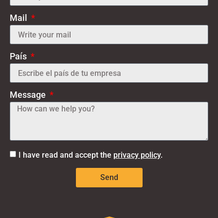
Mail
País
Message
I have read and accept the
privacy policy
.
Send