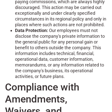
paying commissions, which are always highly
discouraged. This action may be carried out
exceptionally and under clearly specified
circumstances in its regional policy and only in
places where such actions are not prohibited.
Data Protection:
Our employees must not
disclose the company's private information to
the general public for any personal gain or
benefit to others outside the company. This
information includes technical, financial,
operational data, customer information,
memorandums, or any information related to
the company's business, its operational
activities, or future plans.
Compliance with
Amendments,
Waivers, and